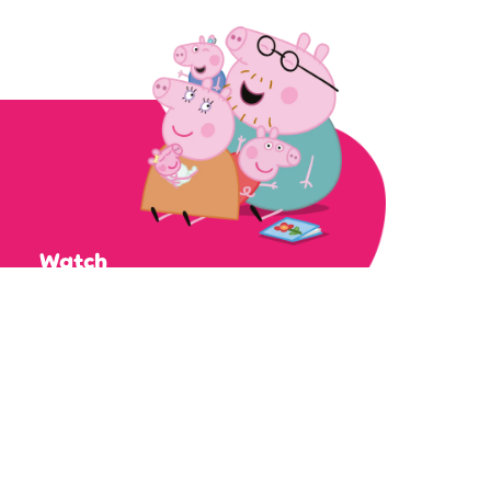
Watch
Watch your child's favorite clips and full episodes. Age-
appropriate and ad-free content gives parents peace of mind
whilst your little piggies interact with the World of Peppa Pig.