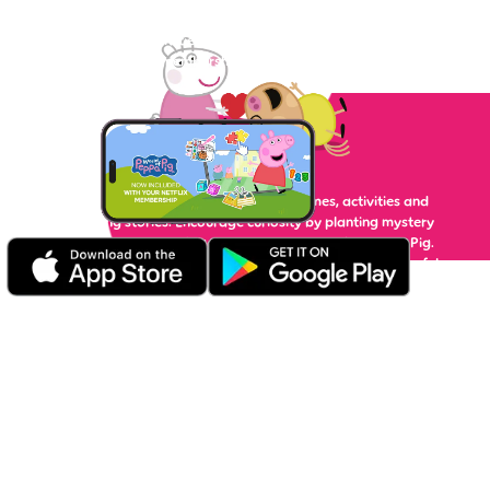
lots of fun! Your little piggy can enjoy plenty of interactive
games, videos and activities, with unlimited ad-free play —
Netflix membership required.
Play
Play with tons of fun and educational games, activities and
read-along stories. Encourage curiosity by planting mystery
seeds in Grandpa Pig's garden or counting with Mummy Pig.
Test your memory and matching skills, put together colourful
jigsaw puzzles and go on interactive adventures with Peppa's
family and friends.