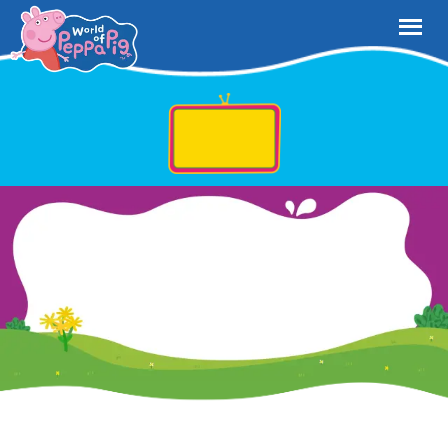
Play and Watch on Netflix Now!
Your little ones can jump into the World of Peppa Pig – filled with