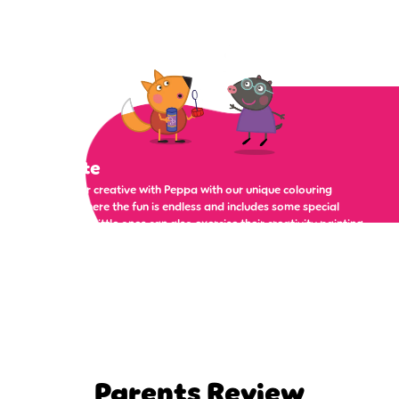
Create
Get super creative with Peppa with our unique colouring
pages, where the fun is endless and includes some special
surprises. Little ones can also exercise their creativity painting
a masterpiece, or dressing up Peppa and her friends and
family in some silly clothes!
Parents Review